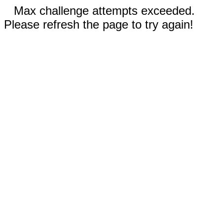
Max challenge attempts exceeded.
Please refresh the page to try again!