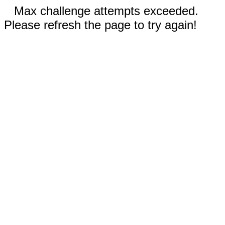
Max challenge attempts exceeded.
Please refresh the page to try again!