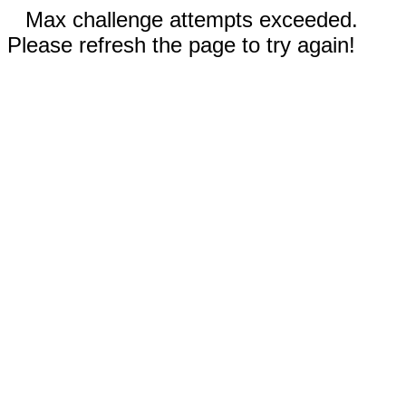
Max challenge attempts exceeded.
Please refresh the page to try again!