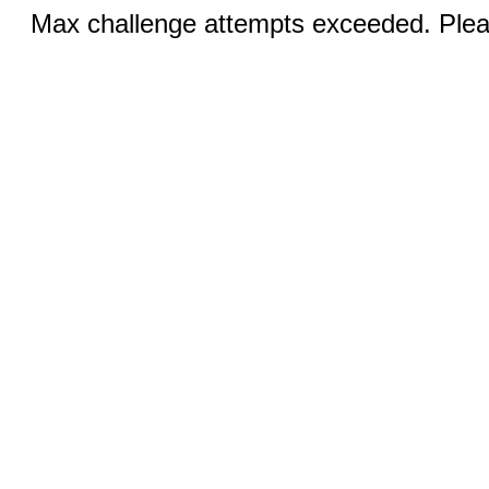
Max challenge attempts exceeded. Pleas