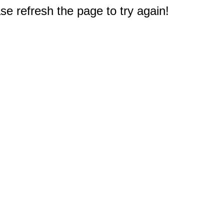
e refresh the page to try again!