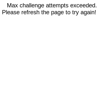
Max challenge attempts exceeded.
Please refresh the page to try again!