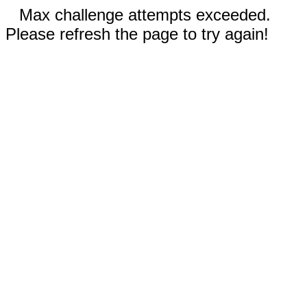
Max challenge attempts exceeded.
Please refresh the page to try again!