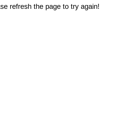
e refresh the page to try again!