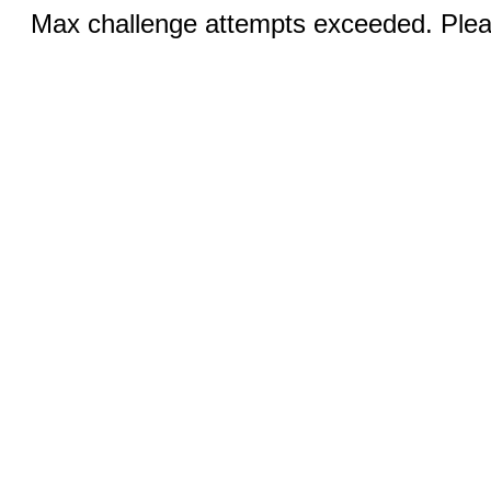
Max challenge attempts exceeded. Pleas