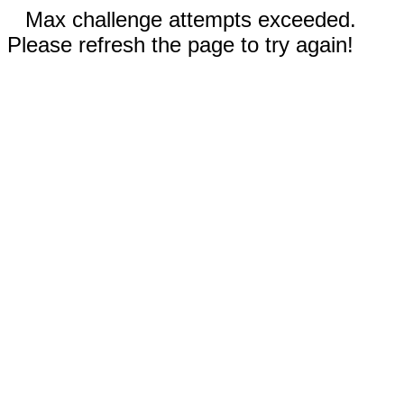
Max challenge attempts exceeded.
Please refresh the page to try again!