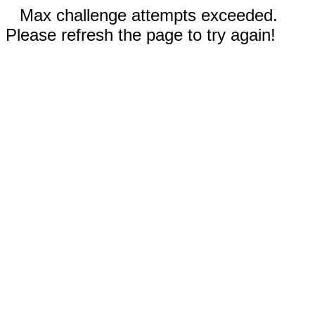
Max challenge attempts exceeded.
Please refresh the page to try again!