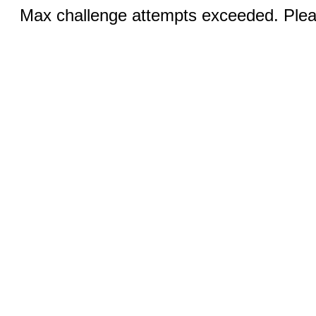
Max challenge attempts exceeded. Pleas