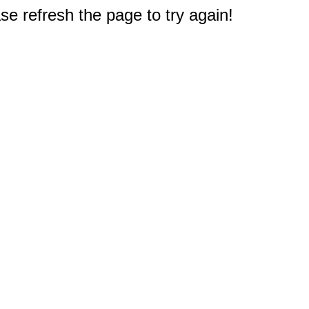
e refresh the page to try again!