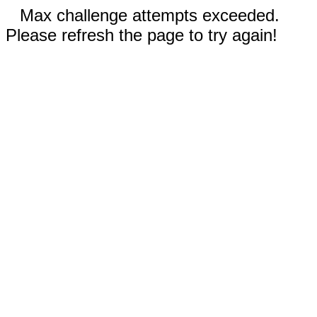
Max challenge attempts exceeded.
Please refresh the page to try again!