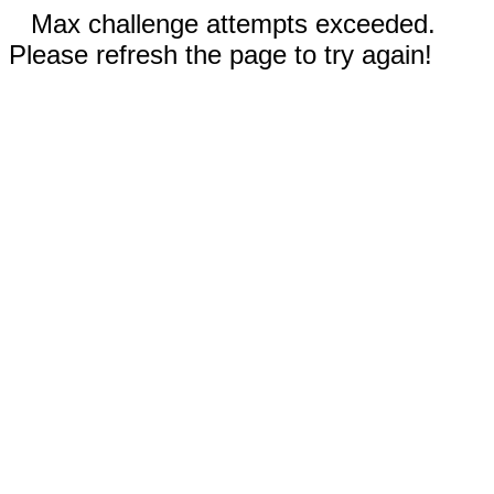
Max challenge attempts exceeded.
Please refresh the page to try again!