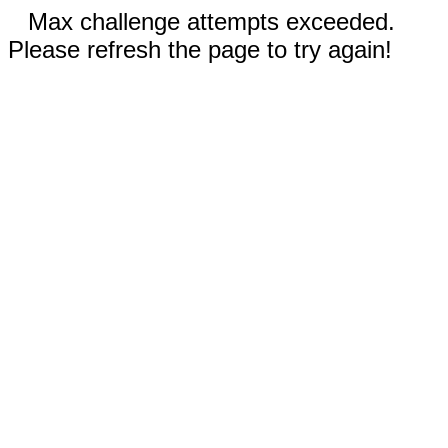
Max challenge attempts exceeded.
Please refresh the page to try again!