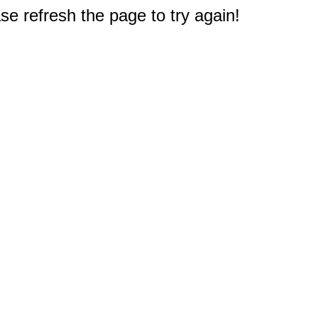
e refresh the page to try again!