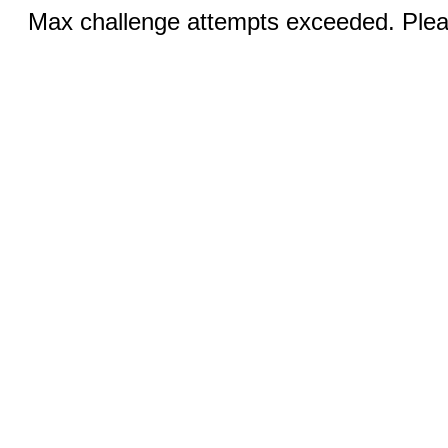
Max challenge attempts exceeded. Pleas