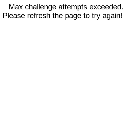
Max challenge attempts exceeded.
Please refresh the page to try again!