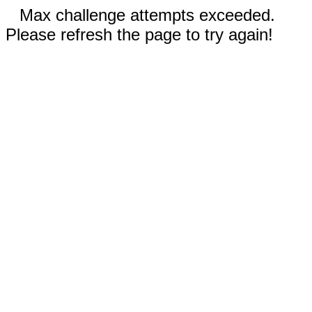
Max challenge attempts exceeded.
Please refresh the page to try again!