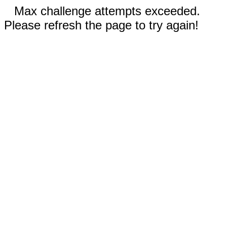
Max challenge attempts exceeded.
Please refresh the page to try again!