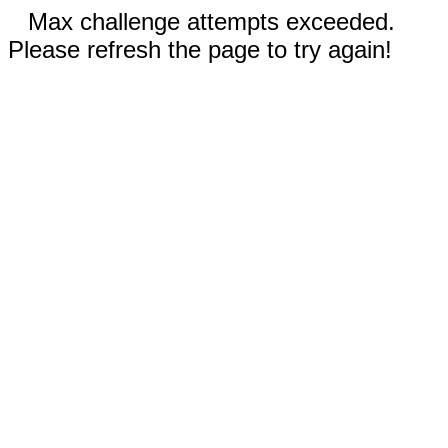
Max challenge attempts exceeded.
Please refresh the page to try again!