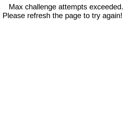
Max challenge attempts exceeded.
Please refresh the page to try again!