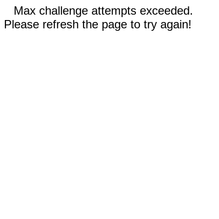
Max challenge attempts exceeded.
Please refresh the page to try again!