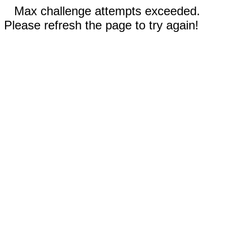
Max challenge attempts exceeded.
Please refresh the page to try again!