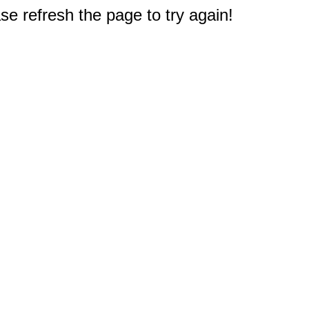
e refresh the page to try again!