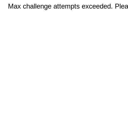
Max challenge attempts exceeded. Pleas