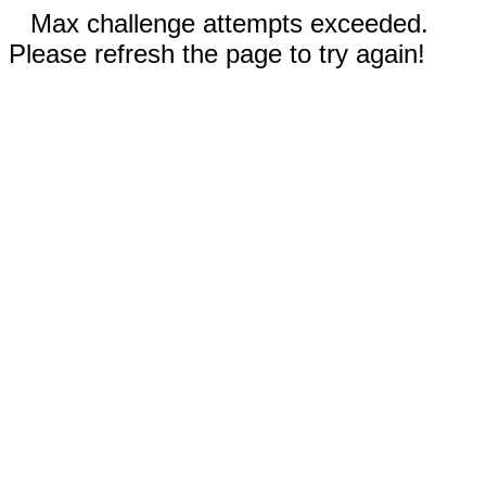
Max challenge attempts exceeded.
Please refresh the page to try again!