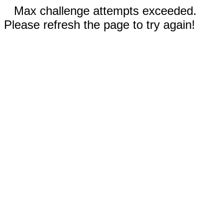
Max challenge attempts exceeded.
Please refresh the page to try again!