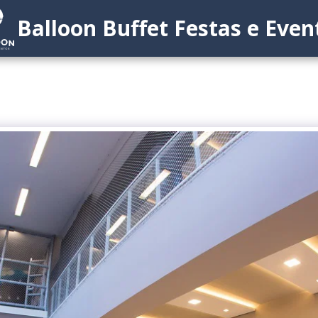
Balloon Buffet Festas e Even