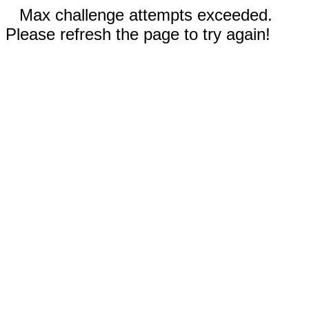
Max challenge attempts exceeded.
Please refresh the page to try again!