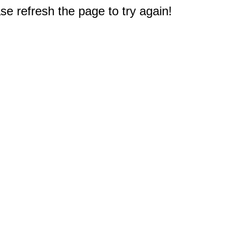
e refresh the page to try again!