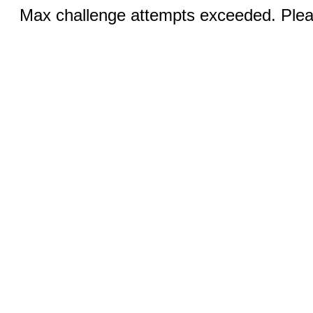
Max challenge attempts exceeded. Pleas