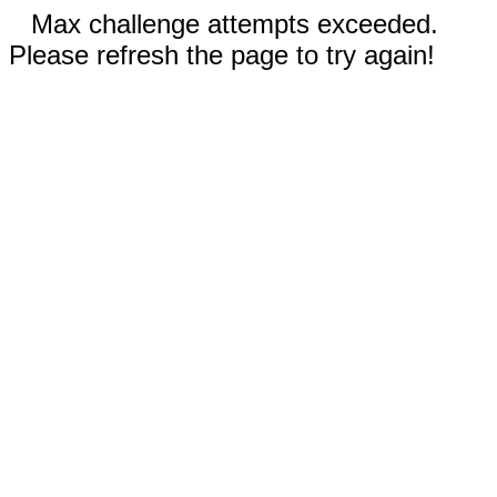
Max challenge attempts exceeded.
Please refresh the page to try again!