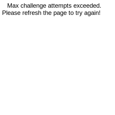
Max challenge attempts exceeded.
Please refresh the page to try again!