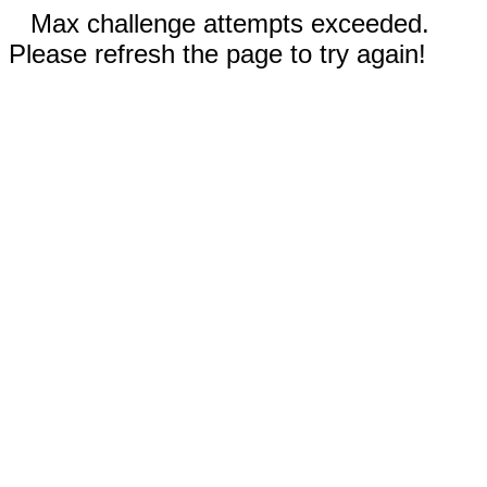
Max challenge attempts exceeded.
Please refresh the page to try again!