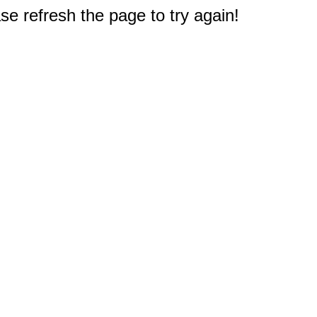
e refresh the page to try again!