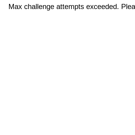
Max challenge attempts exceeded. Pleas