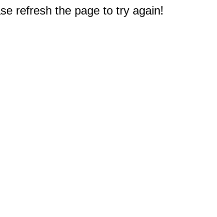
e refresh the page to try again!