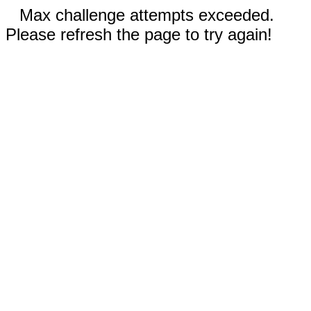
Max challenge attempts exceeded.
Please refresh the page to try again!