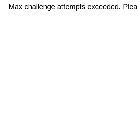
Max challenge attempts exceeded. Pleas