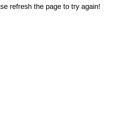
e refresh the page to try again!