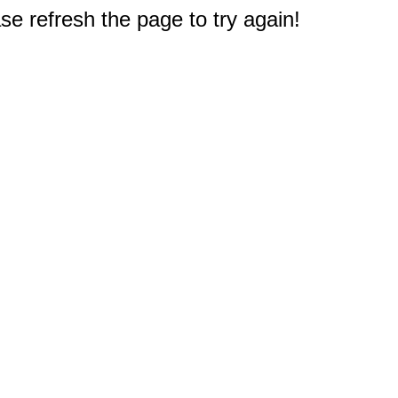
e refresh the page to try again!