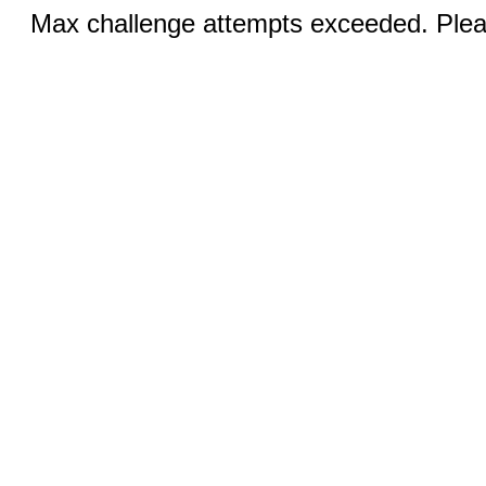
Max challenge attempts exceeded. Pleas