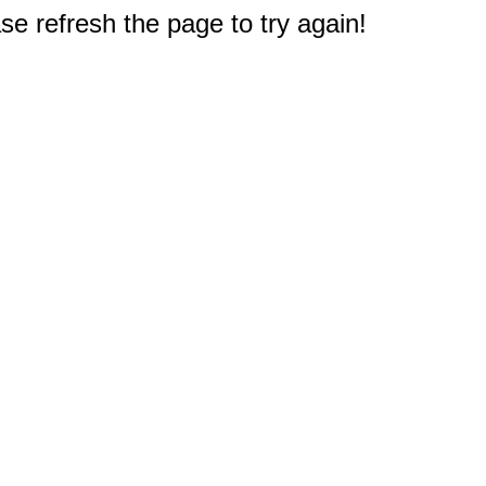
e refresh the page to try again!