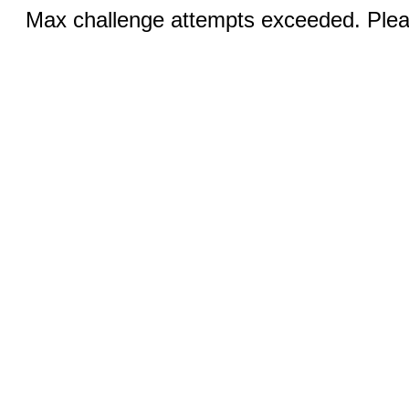
Max challenge attempts exceeded. Pleas