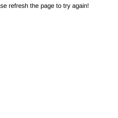
e refresh the page to try again!