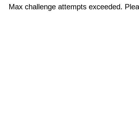
Max challenge attempts exceeded. Pleas