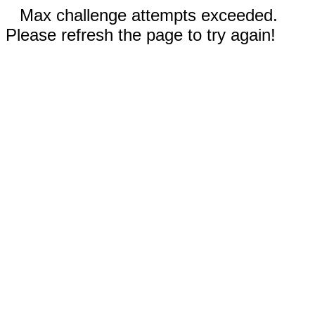
Max challenge attempts exceeded.
Please refresh the page to try again!