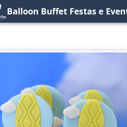
Balloon Buffet Festas e Even