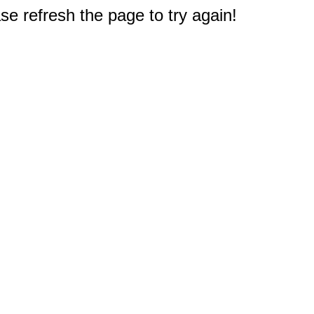
e refresh the page to try again!