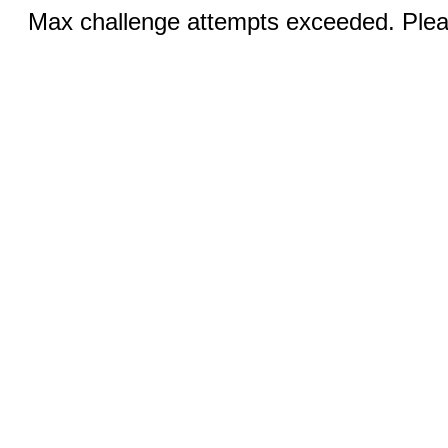
Max challenge attempts exceeded. Pleas